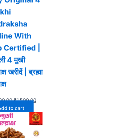
khi
draksha
line With
 Certified |
ी 4 मुखी
ाक्ष खरीदें | ब्रह्मा
ाक्ष
00.00
₹
1,500.00
Add to cart