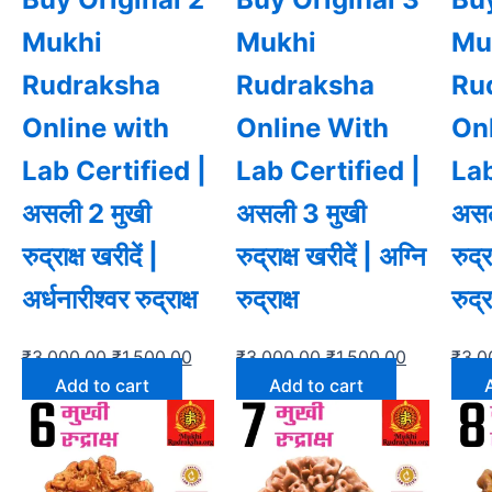
Mukhi
Mukhi
Mu
Rudraksha
Rudraksha
Ru
Online with
Online With
On
Lab Certified |
Lab Certified |
Lab
असली 2 मुखी
असली 3 मुखी
असल
रुद्राक्ष खरीदें |
रुद्राक्ष खरीदें | अग्नि
रुद्र
अर्धनारीश्वर रुद्राक्ष
रुद्राक्ष
रुद्र
₹
3,000.00
₹
1,500.00
₹
3,000.00
₹
1,500.00
₹
3,0
Add to cart
Add to cart