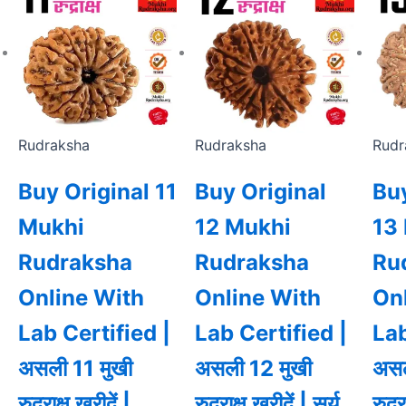
Rudraksha
Rudraksha
Rudr
Buy Original 11
Buy Original
Buy
Mukhi
12 Mukhi
13
Rudraksha
Rudraksha
Ru
Online With
Online With
On
Lab Certified |
Lab Certified |
Lab
असली 11 मुखी
असली 12 मुखी
असल
रुद्राक्ष खरीदें |
रुद्राक्ष खरीदें | सूर्य
रुद्र