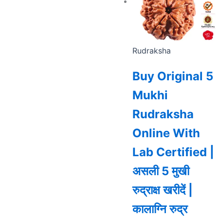
Rudraksha
Buy Original 5
Mukhi
Rudraksha
Online With
Lab Certified |
असली 5 मुखी
रुद्राक्ष खरीदें |
कालाग्नि रुद्र