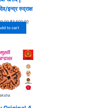
व/इन्द्र रुद्राक्ष
00.00
₹
3,500.00
Add to cart
aksha
 Original 4