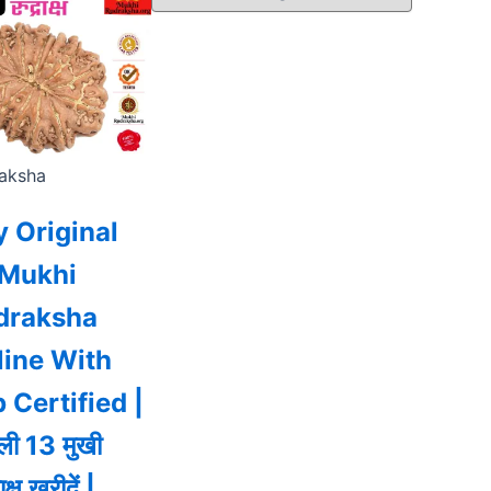
aksha
 Original
 Mukhi
draksha
line With
 Certified |
ी 13 मुखी
ाक्ष खरीदें |