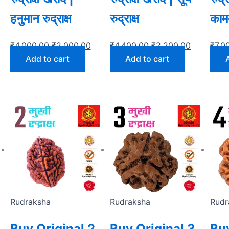
हनुमान रुद्राक्ष
रुद्राक्ष
कामदे
₹
4,000.00
₹
2,000.00
₹
4,400.00
₹
2,200.00
₹
7,0
Add to cart
Add to cart
Rudraksha
Rudraksha
Rudr
Buy Original 2
Buy Original 3
Buy