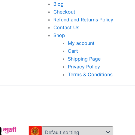
Original
Original
Original
Current
Current
Current
Blog
price
price
price
price
price
price
Checkout
was:
was:
was:
is:
is:
is:
Refund and Returns Policy
.
₹7,000.00.
₹3,000.00.
₹3,600.00.
₹1,500.00.
₹1,800.00.
₹3,500.00.
Contact Us
Shop
My account
Cart
Shipping Page
Privacy Policy
Terms & Conditions