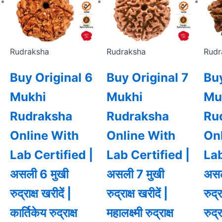
Rudraksha
Rudraksha
Rudr
Buy Original 6
Buy Original 7
Buy
Mukhi
Mukhi
Mu
Rudraksha
Rudraksha
Ru
Online With
Online With
On
Lab Certified |
Lab Certified |
Lab
असली 6 मुखी
असली 7 मुखी
असल
रुद्राक्ष खरीदें |
रुद्राक्ष खरीदें |
रुद्
कार्तिकेय रुद्राक्ष
महालक्ष्मी रुद्राक्ष
रुद्र