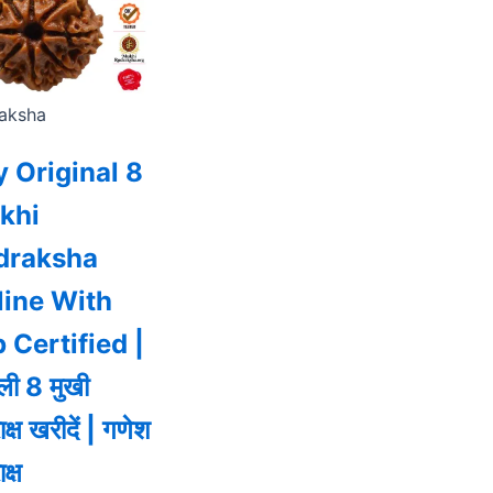
aksha
 Original 8
khi
draksha
line With
 Certified |
ी 8 मुखी
राक्ष खरीदें | गणेश
ाक्ष