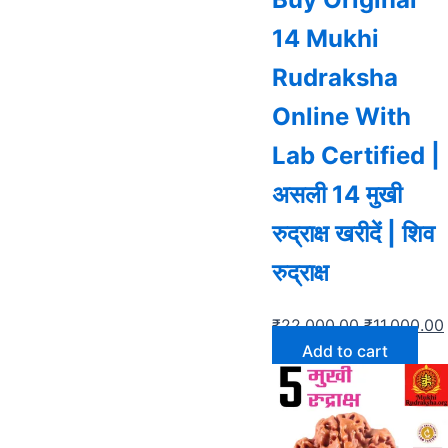
14 Mukhi
Rudraksha
Online With
Lab Certified |
असली 14 मुखी
रुद्राक्ष खरीदें | शिव
रुद्राक्ष
₹
22,000.00
₹
11,000.00
Add to cart