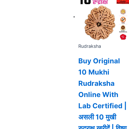
Rudraksha
Buy Original
10 Mukhi
Rudraksha
Online With
Lab Certified |
असली 10 मुखी
रुद्राक्ष खरीदें | विष्णु