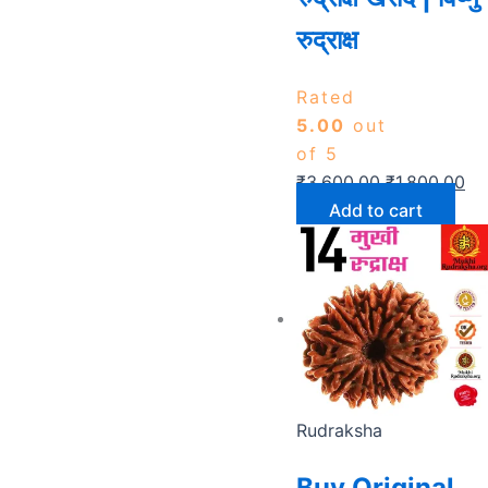
रुद्राक्ष
Rated
5.00
out
of 5
₹
3,600.00
₹
1,800.00
Add to cart
Rudraksha
Buy Original