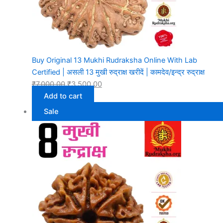
Buy Original 13 Mukhi Rudraksha Online With Lab
Certified | असली 13 मुखी रुद्राक्ष खरीदें | कामदेव/इन्द्र रुद्राक्ष
₹
7,000.00
₹
3,500.00
Add to cart
Sale