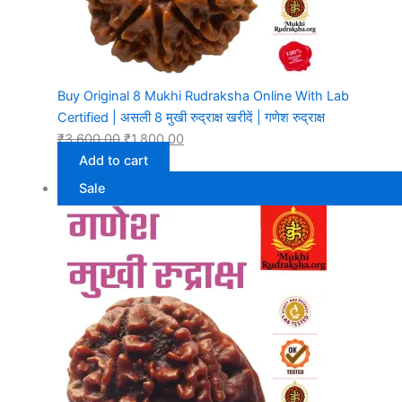
Buy Original 8 Mukhi Rudraksha Online With Lab
Certified | असली 8 मुखी रुद्राक्ष खरीदें | गणेश रुद्राक्ष
₹
3,600.00
₹
1,800.00
Add to cart
Sale