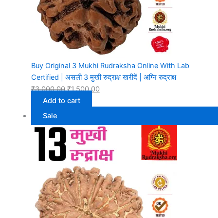
Buy Original 3 Mukhi Rudraksha Online With Lab
Certified | असली 3 मुखी रुद्राक्ष खरीदें | अग्नि रुद्राक्ष
₹
3,000.00
₹
1,500.00
Add to cart
Sale