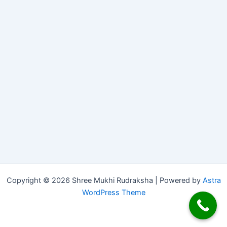
Copyright © 2026 Shree Mukhi Rudraksha | Powered by
Astra
WordPress Theme