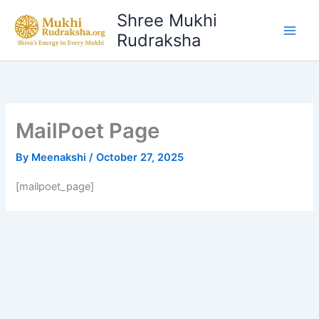
Skip
Shree Mukhi
to
Rudraksha
content
MailPoet Page
By
Meenakshi
/
October 27, 2025
[mailpoet_page]